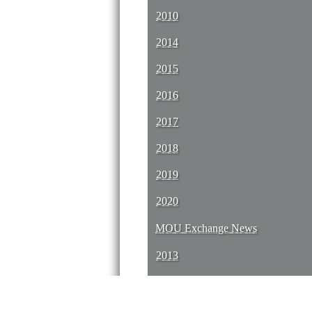
2010
2014
2015
2016
2017
2018
2019
2020
MOU Exchange News
2013
2014
2015