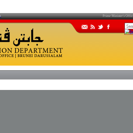
A
Prime Minister's Offic