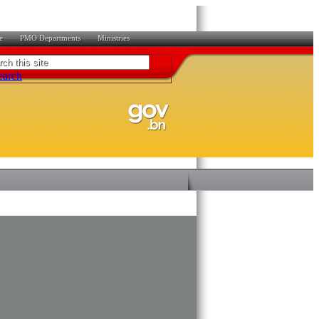
e
PMO Departments
Ministries