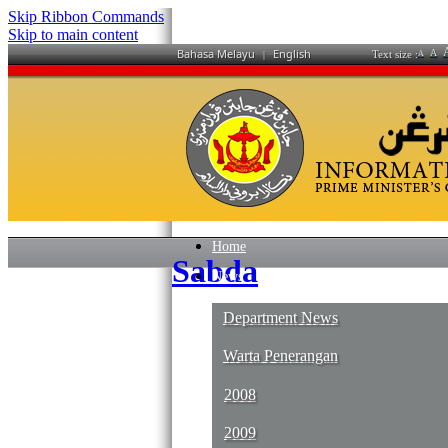
Skip Ribbon Commands
Skip to main content
Bahasa Melayu
English
A
Text size :
|
A
Home
Sabda
News
Department News
Warta Penerangan
2008
2009